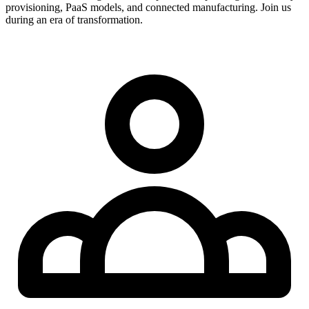
provisioning, PaaS models, and connected manufacturing. Join us
during an era of transformation.