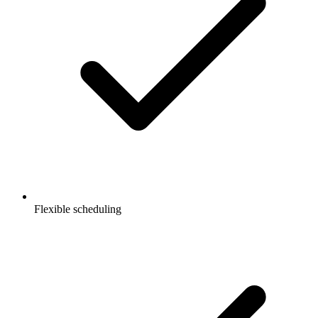
Flexible scheduling