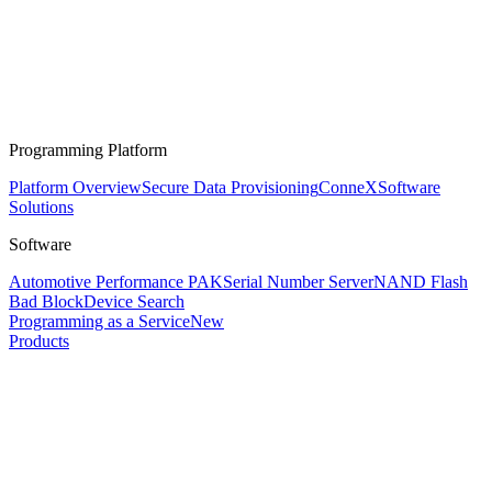
Programming Platform
Platform Overview
Secure Data Provisioning
ConneX
Software
Solutions
Software
Automotive Performance PAK
Serial Number Server
NAND Flash
Bad Block
Device Search
Programming as a Service
New
Products