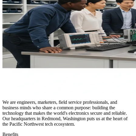
We are engineers, marketers, field service professionals, and
business minds who share a common purpose: building the
technology that makes the world's electronics secure and reliable.
Our headquarters in Redmond, Washington puts us at the heart of
the Pacific Northwest tech ecosystem.
Benefits