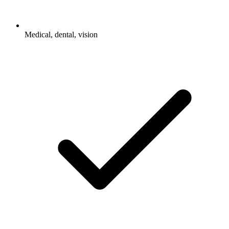
Medical, dental, vision