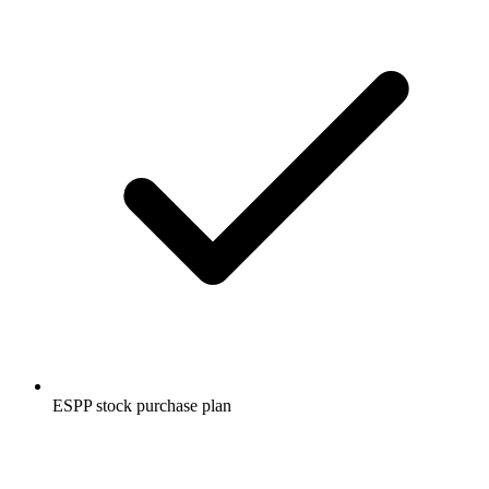
ESPP stock purchase plan