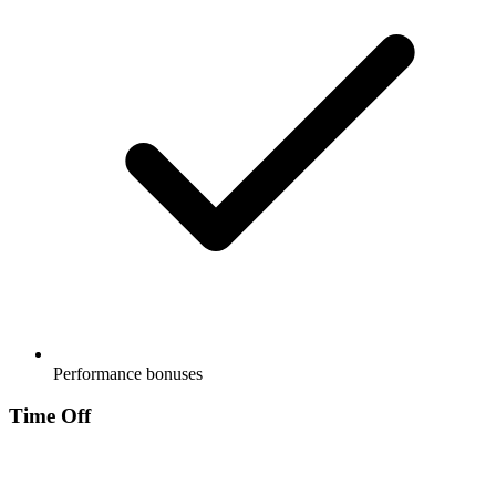
Performance bonuses
Time Off