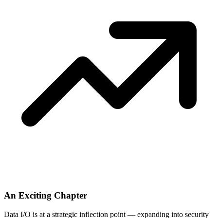
An Exciting Chapter
Data I/O is at a strategic inflection point — expanding into security