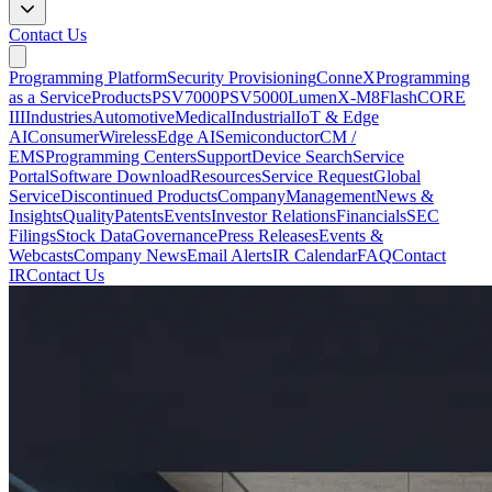
Contact Us
Programming Platform
Security Provisioning
ConneX
Programming
as a Service
Products
PSV7000
PSV5000
LumenX-M8
FlashCORE
III
Industries
Automotive
Medical
Industrial
IoT & Edge
AI
Consumer
Wireless
Edge AI
Semiconductor
CM /
EMS
Programming Centers
Support
Device Search
Service
Portal
Software Download
Resources
Service Request
Global
Service
Discontinued Products
Company
Management
News &
Insights
Quality
Patents
Events
Investor Relations
Financials
SEC
Filings
Stock Data
Governance
Press Releases
Events &
Webcasts
Company News
Email Alerts
IR Calendar
FAQ
Contact
IR
Contact Us