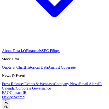
About Data I/O
Financials
SEC Filings
Stock Data
Quote & Chart
Historical Data
Analyst Coverage
News & Events
Press Releases
Events & Webcasts
Company News
Email Alerts
IR
Calendar
Corporate Governance
FAQ
Contact IR
Device Search
|
EN