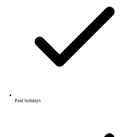
Paid holidays