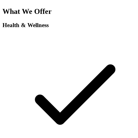
What We Offer
Health & Wellness