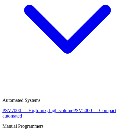
Automated Systems
PSV7000 — High-mix, high-volume
PSV5000 — Compact
automated
Manual Programmers