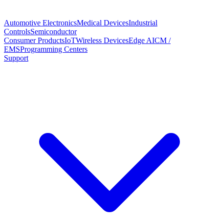
Automotive Electronics
Medical Devices
Industrial
Controls
Semiconductor
Consumer Products
IoT
Wireless Devices
Edge AI
CM /
EMS
Programming Centers
Support