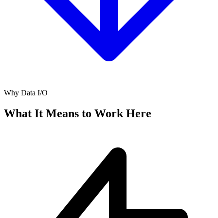
Why Data I/O
What It Means to Work Here