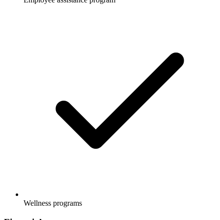
Wellness programs