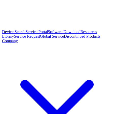
Device Search
Service Portal
Software Download
Resources
Library
Service Request
Global Service
Discontinued Products
Company