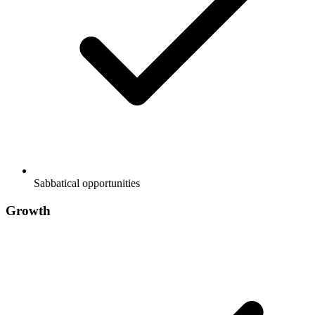
Sabbatical opportunities
Growth