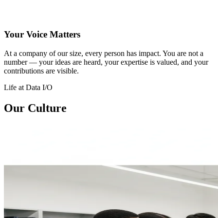
Your Voice Matters
At a company of our size, every person has impact. You are not a
number — your ideas are heard, your expertise is valued, and your
contributions are visible.
Life at Data I/O
Our Culture