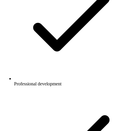
Professional development