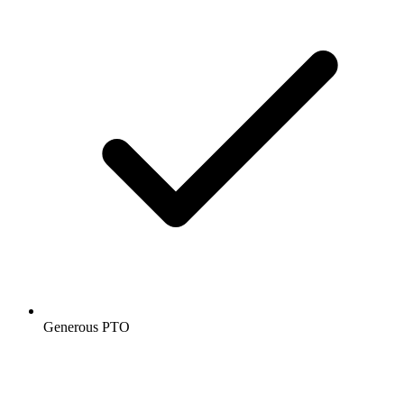
Generous PTO