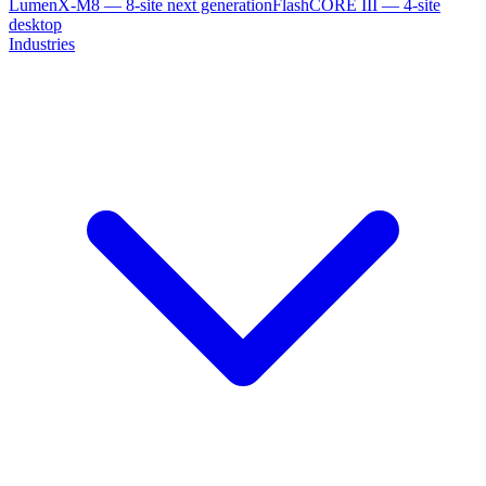
LumenX-M8 — 8-site next generation
FlashCORE III — 4-site
desktop
Industries