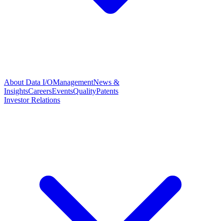
About Data I/O
Management
News &
Insights
Careers
Events
Quality
Patents
Investor Relations