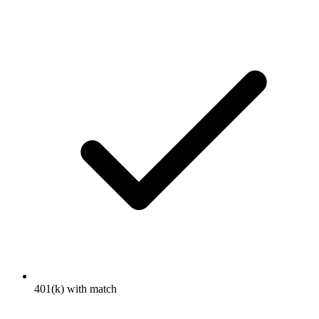
401(k) with match