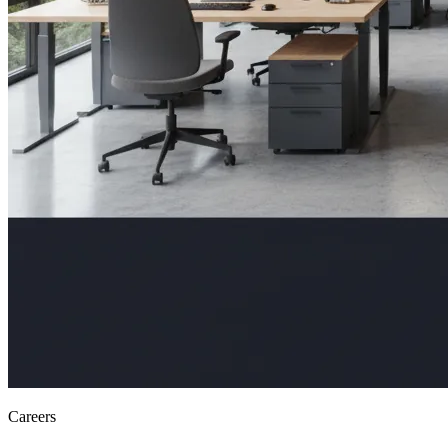
Careers