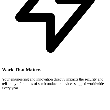
Work That Matters
Your engineering and innovation directly impacts the security and
reliability of billions of semiconductor devices shipped worldwide
every year.