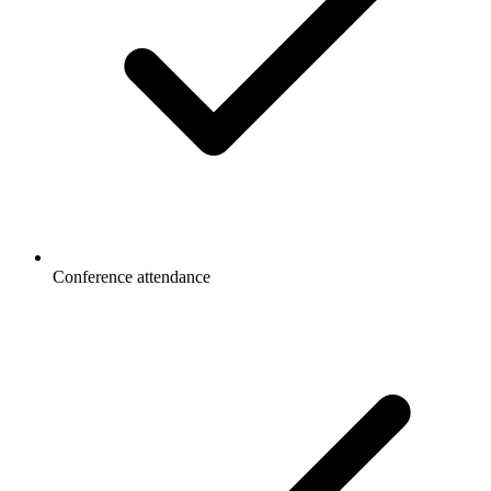
Conference attendance