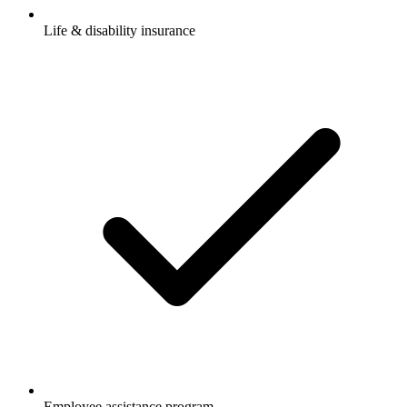
Life & disability insurance
Employee assistance program