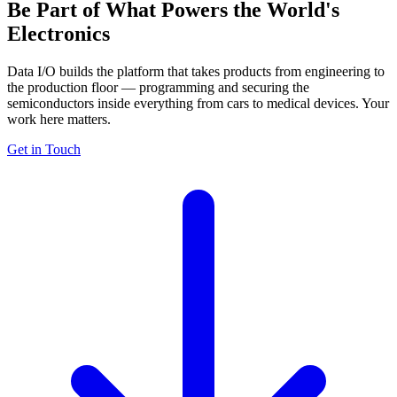
Be Part of What Powers
the World's
Electronics
Data I/O builds the platform that takes products from engineering to
the production floor — programming and securing the
semiconductors inside everything from cars to medical devices. Your
work here matters.
Get in Touch