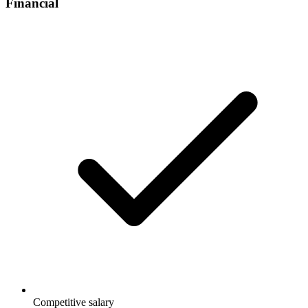
Financial
Competitive salary