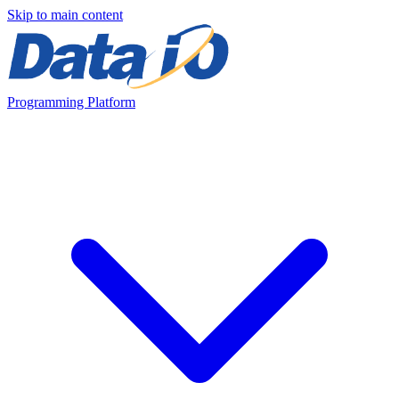
Skip to main content
Programming Platform