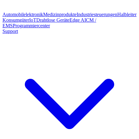
Automobilelektronik
Medizinprodukte
Industriesteuerungen
Halbleiter
Konsumgüter
IoT
Drahtlose Geräte
Edge AI
CM /
EMS
Programmiercenter
Support