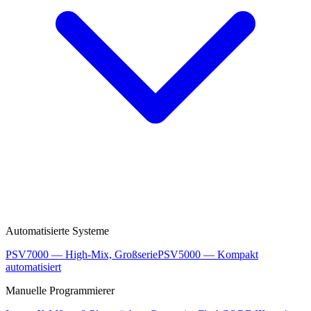
Automatisierte Systeme
PSV7000 — High-Mix, Großserie
PSV5000 — Kompakt
automatisiert
Manuelle Programmierer