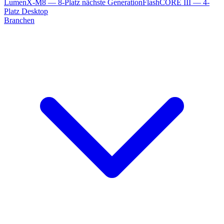
LumenX-M8 — 8-Platz nächste Generation
FlashCORE III — 4-
Platz Desktop
Branchen