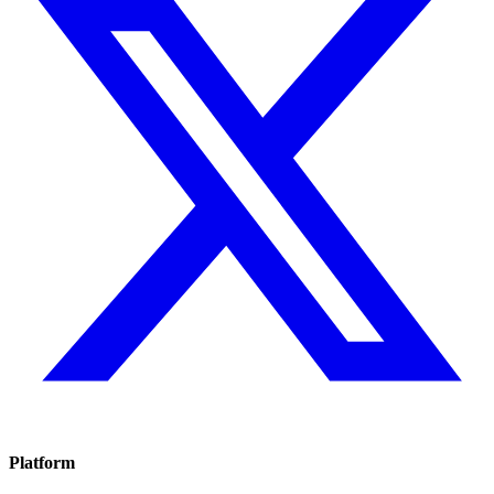
Platform