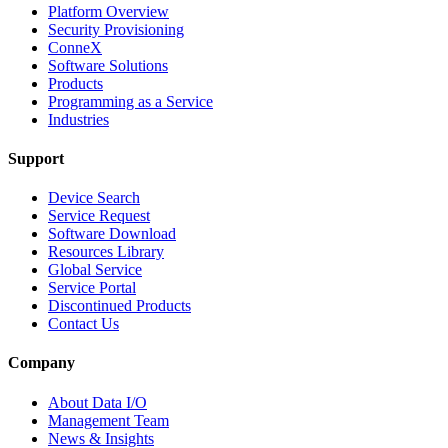
Platform Overview
Security Provisioning
ConneX
Software Solutions
Products
Programming as a Service
Industries
Support
Device Search
Service Request
Software Download
Resources Library
Global Service
Service Portal
Discontinued Products
Contact Us
Company
About Data I/O
Management Team
News & Insights