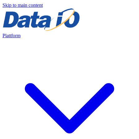
Skip to main content
Plattform