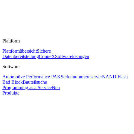
Plattform
Plattformübersicht
Sichere
Datenbereitstellung
ConneX
Softwarelösungen
Software
Automotive Performance PAK
Seriennummernserver
NAND Flash
Bad Block
Bauteilsuche
Programming as a Service
Neu
Produkte