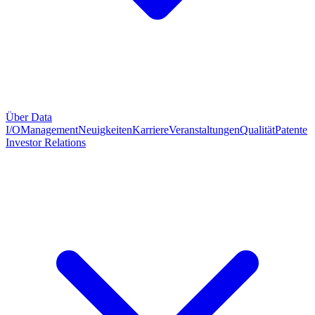
Über Data
I/O
Management
Neuigkeiten
Karriere
Veranstaltungen
Qualität
Patente
Investor Relations