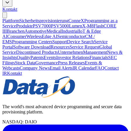
Kontakt
Plattform
Sicherheitsprovisionierung
ConneX
Programming as a
Service
Produkte
PSV7000
PSV5000
LumenX-M8
FlashCORE
III
Branchen
Automotive
Medical
Industrial
IoT & Edge
AI
Consumer
Wireless
Edge AI
Semiconductor
CM /
EMS
Programming Centers
Support
Device Search
Service
Portal
Software Download
Resources
Service Request
Global
Service
Discontinued Products
Unternehmen
Management
News &
Insights
Quality
Patents
Events
Investor Relations
Financials
SEC
Filings
Stock Data
Governance
Press Releases
Events &
Webcasts
Company News
Email Alerts
IR Calendar
FAQ
Contact
IR
Kontakt
The world's most advanced device programming and secure data
provisioning platform.
NASDAQ: DAIO