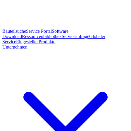
Bauteilsuche
Service Portal
Software
Download
Ressourcenbibliothek
Serviceanfrage
Globaler
Service
Eingestellte Produkte
Unternehmen