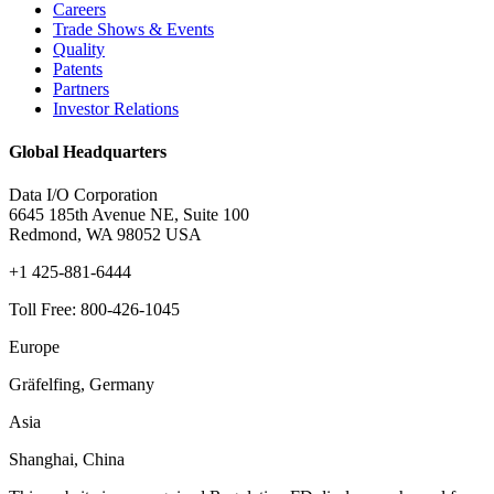
Careers
Trade Shows & Events
Quality
Patents
Partners
Investor Relations
Global Headquarters
Data I/O Corporation
6645 185th Avenue NE, Suite 100
Redmond, WA 98052 USA
+1 425-881-6444
Toll Free: 800-426-1045
Europe
Gräfelfing, Germany
Asia
Shanghai, China