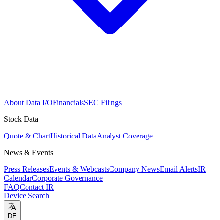
About Data I/O
Financials
SEC Filings
Stock Data
Quote & Chart
Historical Data
Analyst Coverage
News & Events
Press Releases
Events & Webcasts
Company News
Email Alerts
IR
Calendar
Corporate Governance
FAQ
Contact IR
Device Search
|
DE